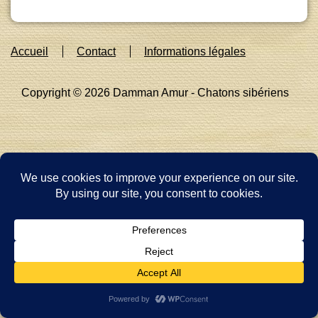
Footer
Accueil
Contact
Informations légales
Menu
Copyright © 2026
Damman Amur - Chatons sibériens