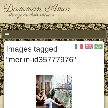
↓
Skip
to
Main
Content
Main
MENU
Navigation
Images tagged
"merlin-id35777976"