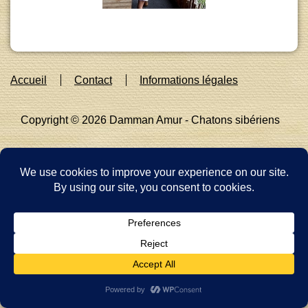
Footer
Accueil
Contact
Informations légales
Menu
Copyright © 2026
Damman Amur - Chatons sibériens